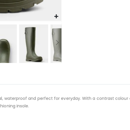
al, waterproof and perfect for everyday. With a contrast colour
hioning insole.