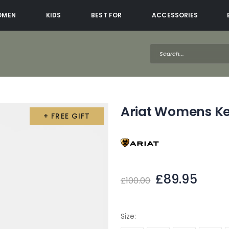
OMEN
KIDS
BEST FOR
ACCESSORIES
Ariat Womens Ke
+ FREE GIFT
£89.95
£100.00
Size