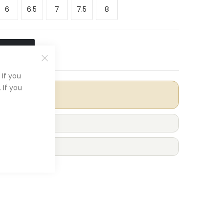
6
6.5
7
7.5
8
O CART
If you
 If you
 Included
r £100