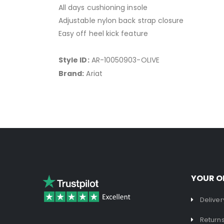
All days cushioning insole
Adjustable nylon back strap closure
Easy off heel kick feature
Style ID:
AR-10050903-OLIVE
Brand:
Ariat
YOUR O
Deliver
Return