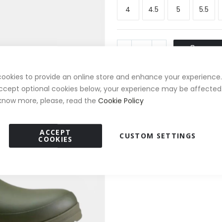
4
4.5
5
5.5
ADD T
ookies to provide an online store and enhance your experience. 
ccept optional cookies below, your experience may be affected.
FREE Boot Bag Worth £20
✦
know more, please, read the
Cookie Policy
Free Standard Delivery Ove
✓
ACCEPT
CUSTOM SETTINGS
COOKIES
30 Day Returns
✓