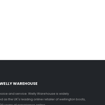
 WELLY WAREHOUSE
choice and service. Welly Warehouse is widely
d as the UK's leading online retailer of wellington boots,
 20 years of experience online.