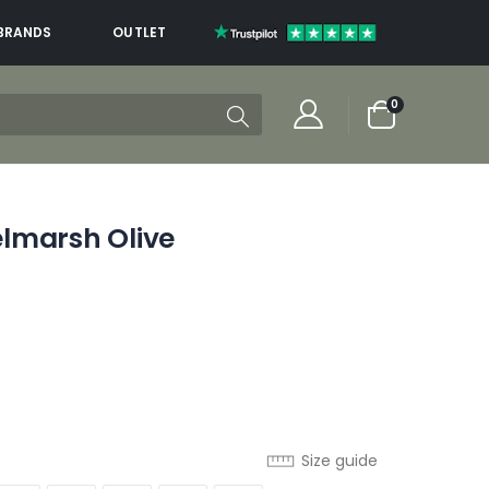
BRANDS
OUTLET
items
0
Cart
lmarsh Olive
Size guide