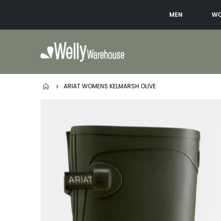
MEN
W
ARIAT WOMENS KELMARSH OLIVE
Skip
to
the
end
of
the
images
gallery