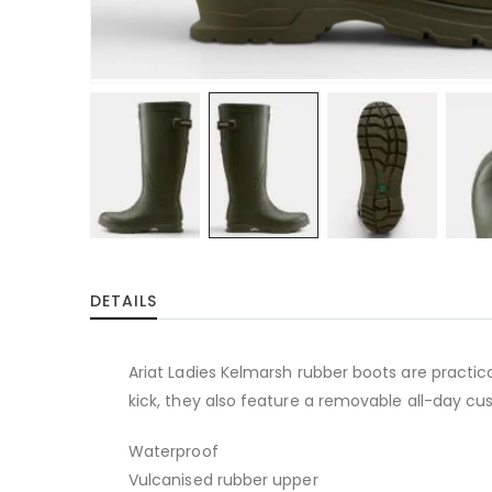
Skip
to
DETAILS
the
beginning
of
Ariat Ladies Kelmarsh rubber boots are practic
the
kick, they also feature a removable all-day cus
images
gallery
Waterproof
Vulcanised rubber upper