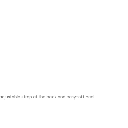
 adjustable strap at the back and easy-off heel