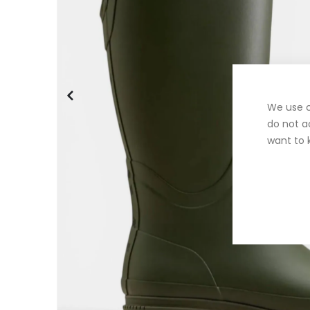
We use c
do not a
want to 