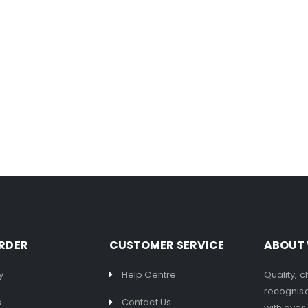
RDER
CUSTOMER SERVICE
ABOUT
y
Help Centre
Quality, 
recognise
s
Contact Us
with over