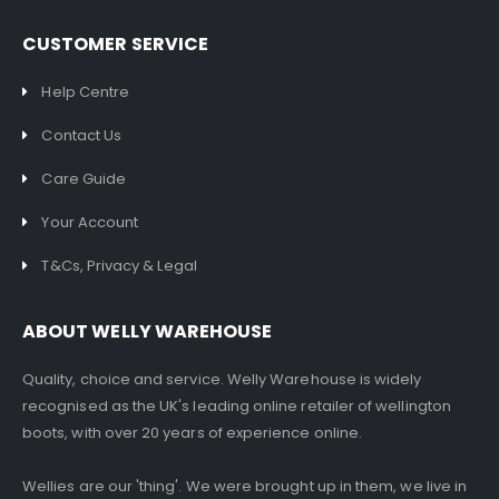
CUSTOMER SERVICE
Help Centre
Contact Us
Care Guide
Your Account
T&Cs, Privacy & Legal
ABOUT WELLY WAREHOUSE
Quality, choice and service. Welly Warehouse is widely
recognised as the UK's leading online retailer of wellington
boots, with over 20 years of experience online.
Wellies are our 'thing'. We were brought up in them, we live in