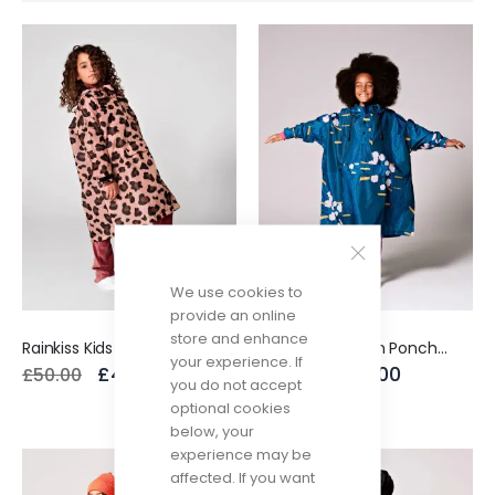
Direction
We use cookies to
provide an online
store and enhance
Rainkiss Kids Rain Poncho Pink Panther
Rainkiss Kids Rain Poncho Japanese Blossom
your experience. If
£40.00
£40.00
£50.00
£50.00
you do not accept
optional cookies
below, your
experience may be
affected. If you want