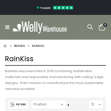
ite
0
Toggle
Cart
Nav
BRANDS
RAINKISS
RainKiss
RainKiss was launched in 2019 combining sustainable
materials and responsible manufacturing with cutting-edge
designs. Their mission: to manufacture the most sustainable
rainwear possible.
FILTERS
Set
Descending