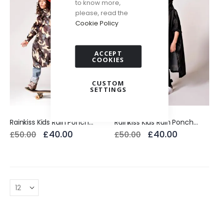
to know more,
please, read the
Cookie Policy
ACCEPT
COOKIES
CUSTOM
SETTINGS
Rainkiss Kids Rain Poncho Jungle Camo
Rainkiss Kids Rain Poncho Back to Black
£40.00
£40.00
£50.00
£50.00