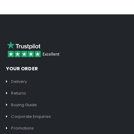
YOUR ORDER
Delivery
Returns
Buying Guide
Corporate Enquiries
Promotions