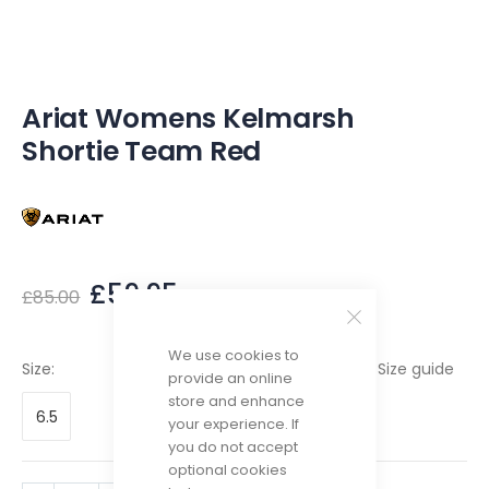
of
the
images
gallery
Ariat Womens Kelmarsh
Shortie Team Red
£59.95
£85.00
We use cookies to
Size guide
Size
provide an online
store and enhance
6.5
your experience. If
you do not accept
optional cookies