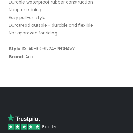
Durable waterproof rubber construction
Neoprene lining
Easy pull-on style
Duratread outsole - durable and flexible
Not approved for riding
Style ID:
AR-10061224-REDNAVY
Brand:
Ariat