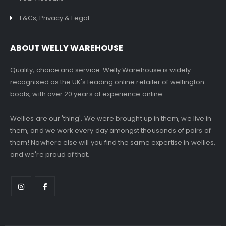
T&Cs, Privacy & Legal
ABOUT WELLY WAREHOUSE
Quality, choice and service. Welly Warehouse is widely
recognised as the UK's leading online retailer of wellington
boots, with over 20 years of experience online.
Wellies are our 'thing'. We were brought up in them, we live in
them, and we work every day amongst thousands of pairs of
them! Nowhere else will you find the same expertise in wellies,
and we're proud of that.