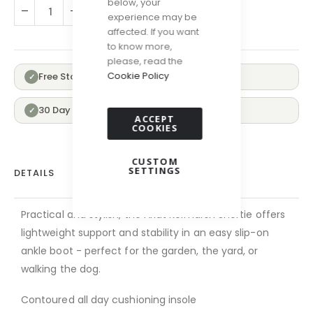
below, your
ADD TO CART
experience may be
affected. If you want
to know more,
please, read the
Cookie Policy
Free Standard Delivery Over £100
✓
30 Day Returns
✓
ACCEPT
COOKIES
CUSTOM
SETTINGS
DETAILS
Practical and stylish, the Ariat Kelmarsh Shortie offers
lightweight support and stability in an easy slip-on
ankle boot - perfect for the garden, the yard, or
walking the dog.
Contoured all day cushioning insole