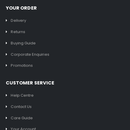
YOUR ORDER
Delivery
Returns
Buying Guide
Corporate Enquiries
Promotions
CUSTOMER SERVICE
Help Centre
Contact Us
Care Guide
Your Account