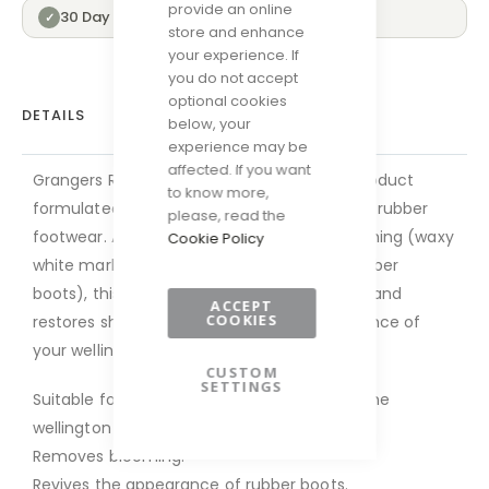
provide an online
30 Day Returns
✓
store and enhance
your experience. If
you do not accept
optional cookies
DETAILS
below, your
experience may be
affected. If you want
Grangers Rubber Boot Care is a spray-on product
to know more,
formulated to restore the appearance of all rubber
please, read the
footwear. As well as removing surface blooming (waxy
Cookie Policy
white marks that can occur naturally on rubber
boots), this easy-to-apply spray conditions and
ACCEPT
COOKIES
restores shine to quickly revive the appearance of
your wellington boots.
CUSTOM
SETTINGS
Suitable for use on all rubber and/or neoprene
wellington boots.
Removes blooming.
Revives the appearance of rubber boots.