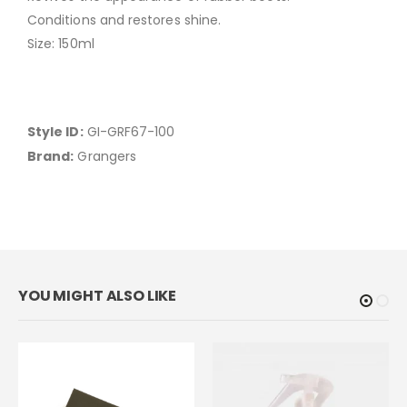
Conditions and restores shine.
Size: 150ml
Style ID:
GI-GRF67-100
Brand:
Grangers