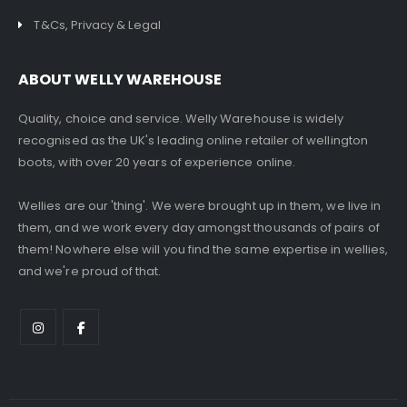
T&Cs, Privacy & Legal
ABOUT WELLY WAREHOUSE
Quality, choice and service. Welly Warehouse is widely
recognised as the UK's leading online retailer of wellington
boots, with over 20 years of experience online.
Wellies are our 'thing'. We were brought up in them, we live in
them, and we work every day amongst thousands of pairs of
them! Nowhere else will you find the same expertise in wellies,
and we're proud of that.