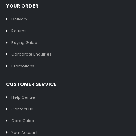
YOUR ORDER
Delivery
Returns
Buying Guide
Corporate Enquiries
Promotions
CUSTOMER SERVICE
Help Centre
Contact Us
Care Guide
Your Account