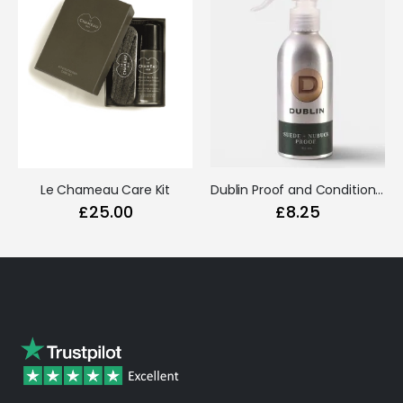
Le Chameau Care Kit
Dublin Proof and Conditioner Spray (Nubuck & Suede)
£25.00
£8.25