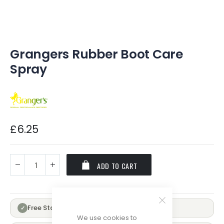
of
the
images
gallery
Grangers Rubber Boot Care
Spray
£6.25
ADD TO CART
Free Standard Delivery Over £100
✓
We use cookies to