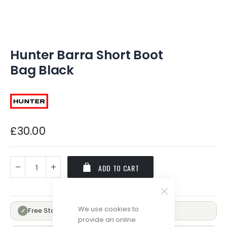
of
the
images
gallery
Hunter Barra Short Boot
Bag Black
£30.00
ADD TO CART
We use cookies to
Free Standard Delivery Over £100
✓
provide an online