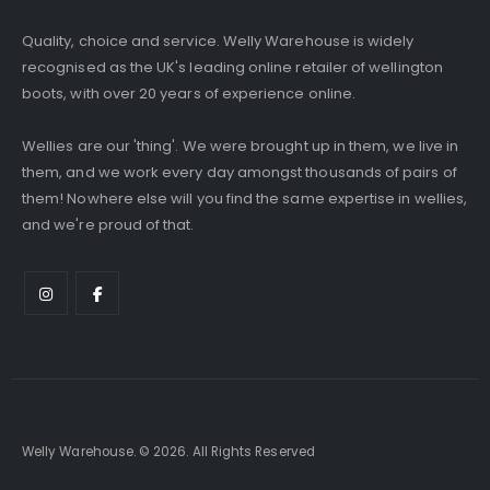
Quality, choice and service. Welly Warehouse is widely
recognised as the UK's leading online retailer of wellington
boots, with over 20 years of experience online.
Wellies are our 'thing'. We were brought up in them, we live in
them, and we work every day amongst thousands of pairs of
them! Nowhere else will you find the same expertise in wellies,
and we're proud of that.
Welly Warehouse. © 2026. All Rights Reserved