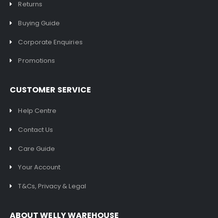
Returns
Buying Guide
Corporate Enquiries
Promotions
CUSTOMER SERVICE
Help Centre
Contact Us
Care Guide
Your Account
T&Cs, Privacy & Legal
ABOUT WELLY WAREHOUSE