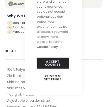
store and enhance
30 Day Returns
✓
your experience. If
you do not accept
Why We Love Hunter
optional cookies
below, your
Iconic British Heritage Brand
✓
experience may be
Founded in Scotland in 1856
✓
affected. If you want
Practical and forward-thinking designs
✓
to know more,
please, read the
Cookie Policy
DETAILS
ACCEPT
COOKIES
100% Polyester.
Zip front entry.
CUSTOM
SETTINGS
Side zip pocket.
Side mesh pocket.
Top grab handle.
Adjustable shoulder strap.
Measurements - 37x22x35cm.