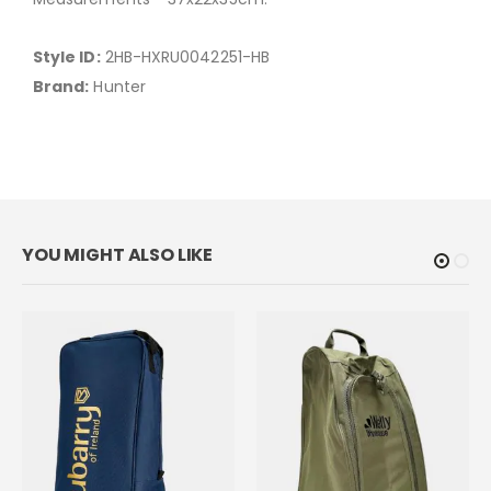
Style ID:
2HB-HXRU0042251-HB
Brand:
Hunter