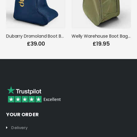
Dubarry Dromoland Boot Bag Navy
Welly Warehouse Boot Bag Green
£39.00
£19.95
YOUR ORDER
Delivery