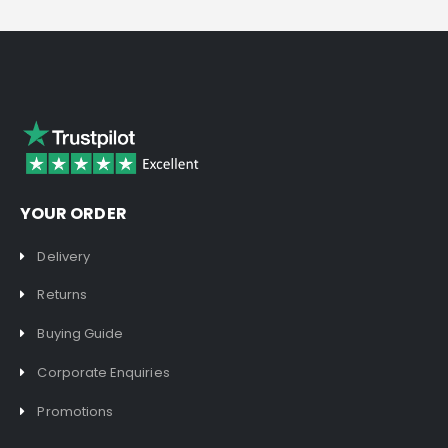
YOUR ORDER
Delivery
Returns
Buying Guide
Corporate Enquiries
Promotions