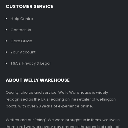
CUSTOMER SERVICE
Help Centre
Contact Us
Care Guide
Your Account
T&Cs, Privacy & Legal
ABOUT WELLY WAREHOUSE
Quality, choice and service. Welly Warehouse is widely
recognised as the UK's leading online retailer of wellington
boots, with over 20 years of experience online.
Wellies are our 'thing'. We were brought up in them, we live in
them, and we work every day amongst thousands of pairs of