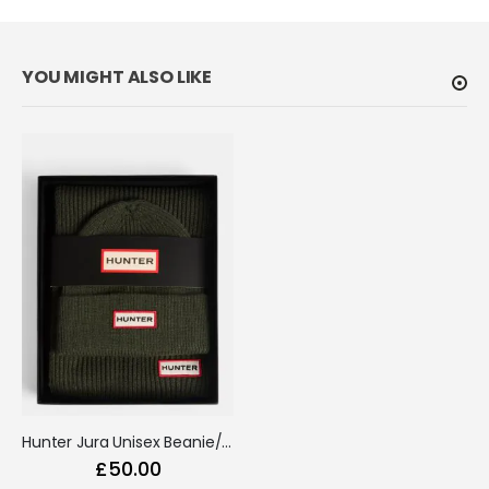
Hunter Jura Unisex Beanie/Scarf Box Set Kambaba
£50.00