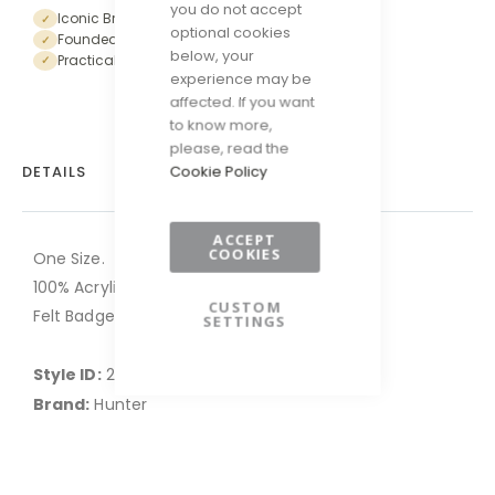
you do not accept
Iconic British Heritage Brand
✓
optional cookies
Founded in Scotland in 1856
✓
below, your
Practical and forward-thinking designs
✓
experience may be
affected. If you want
to know more,
please, read the
Cookie Policy
DETAILS
ACCEPT
COOKIES
One Size.
100% Acrylic.
CUSTOM
Felt Badge.
SETTINGS
Style ID:
2HB-HXRU0047251-CB-008
Brand:
Hunter