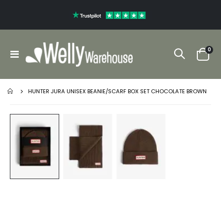
ite
0
Toggle
Cart
Nav
HUNTER JURA UNISEX BEANIE/SCARF BOX SET CHOCOLATE BROWN
Skip
to
the
end
of
the
images
gallery
Skip
to
the
beginning