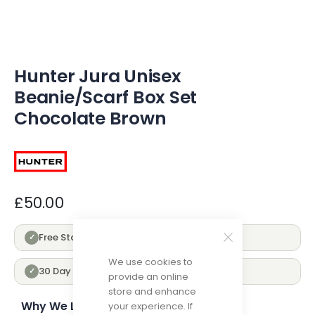
of
the
images
gallery
Hunter Jura Unisex
Beanie/Scarf Box Set
Chocolate Brown
£50.00
Free Standard Delivery Over £100
✓
We use cookies to
30 Day Returns
✓
provide an online
store and enhance
Why We Love Hunter
your experience. If