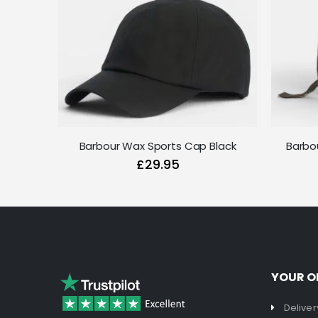
Barbour Wax Sports Cap Black
Barbo
£29.95
YOUR O
Deliver