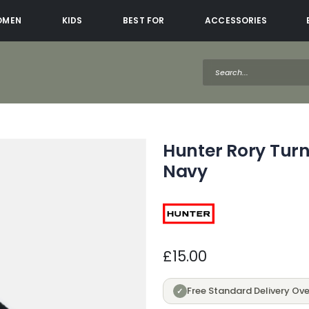
OMEN
KIDS
BEST FOR
ACCESSORIES
Hunter Rory Turn
Navy
£15.00
Free Standard Delivery Ove
✓