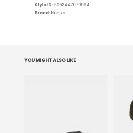
Style ID:
5063447070994
Brand:
Hunter