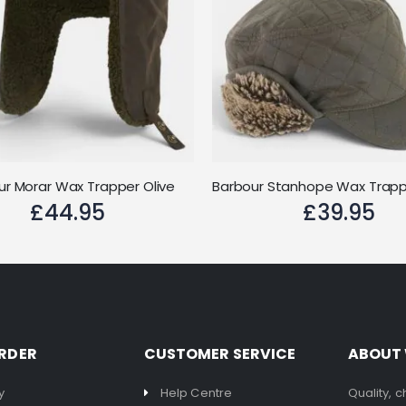
ur Morar Wax Trapper Olive
£44.95
£39.95
RDER
CUSTOMER SERVICE
ABOUT
y
Help Centre
Quality, 