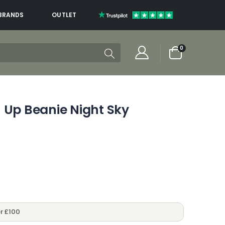
BRANDS
OUTLET
items
0
Cart
 Up Beanie Night Sky
r £100