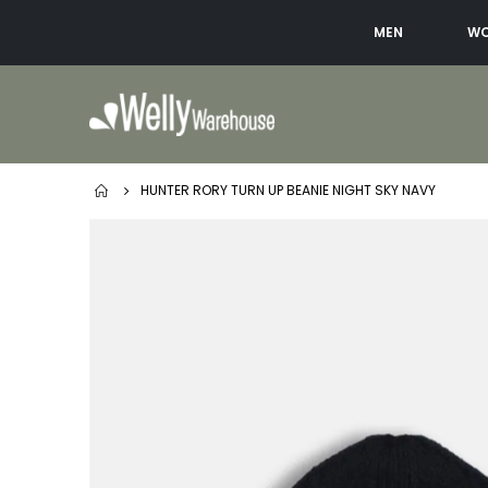
MEN
W
HUNTER RORY TURN UP BEANIE NIGHT SKY NAVY
Skip
to
the
end
of
the
images
gallery