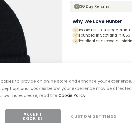
30 Day Returns
✓
Why We Love Hunter
Iconic British Heritage Brand
✓
Founded in Scotland in 1856
✓
Practical and forward-thinki
✓
ookies to provide an online store and enhance your experience. 
ccept optional cookies below, your experience may be affected.
know more, please, read the
Cookie Policy
ACCEPT
CUSTOM SETTINGS
COOKIES