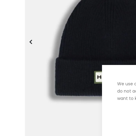
We use c
do not a
want to 