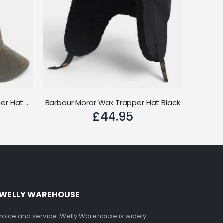
Barbour Stanhope Wax Trapper Hat Olive
Barbour Morar Wax Trapper Hat Black
£44.95
 WELLY WAREHOUSE
choice and service. Welly Warehouse is widely