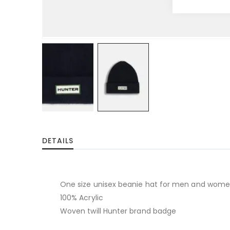
Skip
to
DETAILS
the
beginning
of
the
One size unisex beanie hat for men and wom
images
100% Acrylic
gallery
Woven twill Hunter brand badge