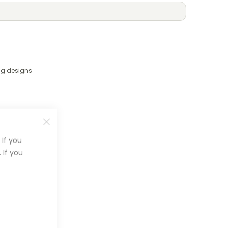
ng designs
If you
 If you