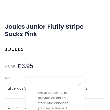
of
the
images
gallery
Joules Junior Fluffy Stripe
Socks Pink
£3.95
£6.95
Size
Little Kids 8-10
Little Kids 11-13
Big Kids 1-3
We use cookies to
provide an online
store and enhance
your experience. If
ADD TO CART