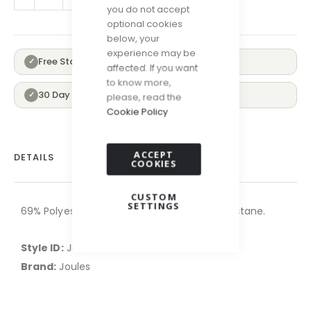
you do not accept
optional cookies
below, your
experience may be
Free Standard Delivery Over £100
✓
affected. If you want
to know more,
30 Day Returns
✓
please, read the
Cookie Policy
ACCEPT
DETAILS
COOKIES
CUSTOM
SETTINGS
69% Polyester,30% Recycled polyester,1% Elastane.
Style ID:
JK-AT2747-PINK
Brand:
Joules