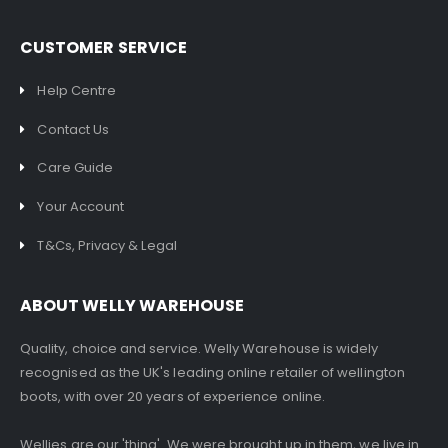
CUSTOMER SERVICE
Help Centre
Contact Us
Care Guide
Your Account
T&Cs, Privacy & Legal
ABOUT WELLY WAREHOUSE
Quality, choice and service. Welly Warehouse is widely
recognised as the UK's leading online retailer of wellington
boots, with over 20 years of experience online.
Wellies are our 'thing'. We were brought up in them, we live in