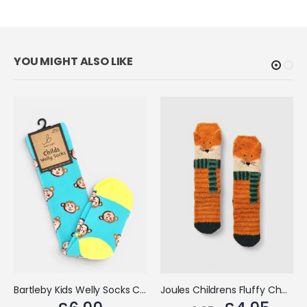
Bartleby Kids Welly Socks Cheeky Monkey
Joules Childrens Fluffy Character Socks Orange