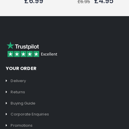
£6.99
£4.95
£6.95
YOUR ORDER
Delivery
Returns
Buying Guide
Corporate Enquiries
Promotions