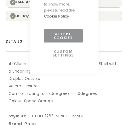
Free Standard Delivery Over £100
✓
to know more,
please, read the
30 Day Returns
✓
Cookie Policy
ACCEPT
COOKIES
DETAILS
CUSTOM
SETTINGS
4.0MM Insufoam Ultra Neoprene and Rubber Shell with
a Shearling Lining
Droplet Outsole
Velcro Closure
Comfort rating to +20degrees - -10degrees
Colour; Space Orange
Style ID:
GB-PUD-1263-SPACEORANGE
Brand:
Grubs