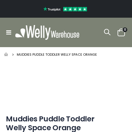
ite
0
Toggle
Cart
Nav
MUDDIES PUDDLE TODDLER WELLY SPACE ORANGE
Skip
Skip
to
to
the
the
end
beginning
of
of
the
the
images
images
gallery
gallery
Muddies Puddle Toddler
Welly Space Orange