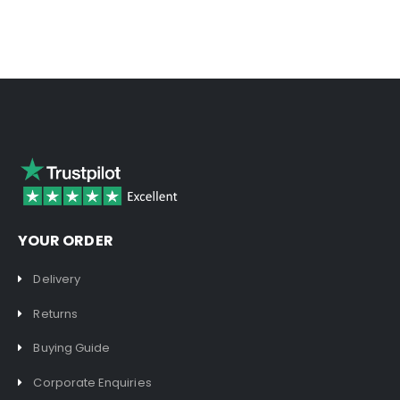
YOUR ORDER
Delivery
Returns
Buying Guide
Corporate Enquiries