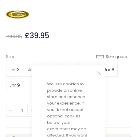
£39.95
£49.95
Size guide
Size
Jnr 3
Jnr 4
Jnr 5
Jnr 6
Jnr 7
Jnr 8
We use cookies to
Jnr 9
provide an online
store and enhance
your experience. If
you do not accept
ADD TO CART
optional cookies
below, your
experience may be
affected. If you want