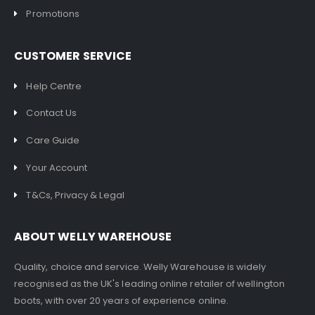
Promotions
CUSTOMER SERVICE
Help Centre
Contact Us
Care Guide
Your Account
T&Cs, Privacy & Legal
ABOUT WELLY WAREHOUSE
Quality, choice and service. Welly Warehouse is widely
recognised as the UK's leading online retailer of wellington
boots, with over 20 years of experience online.